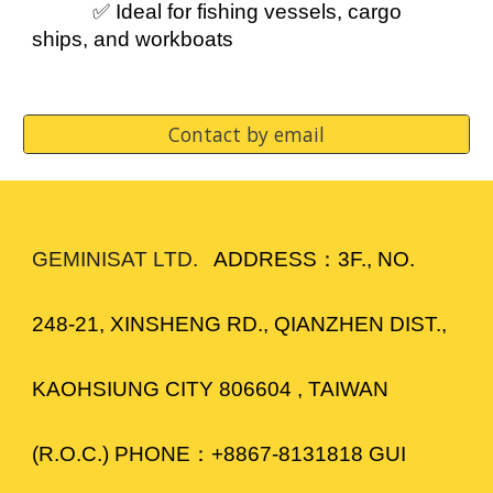
✅ Ideal for fishing vessels, cargo
ships, and workboats
Contact by email
GEMINISAT LTD.
ADDRESS：3F., NO.
248-21, XINSHENG RD., QIANZHEN DIST.,
KAOHSIUNG CITY 806604 , TAIWAN
(R.O.C.) PHONE：+8867-8131818 GUI