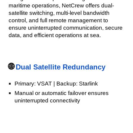
maritime operations, NetCrew offers dual-
satellite switching, multi-level bandwidth
control, and full remote management to
ensure uninterrupted communication, secure
data, and efficient operations at sea.
🌐
Dual Satellite Redundancy
Primary: VSAT | Backup: Starlink
Manual or automatic failover ensures
uninterrupted connectivity