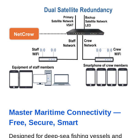
Master Maritime Connectivity —
Free, Secure, Smart
Designed for deep-sea fishing vessels and