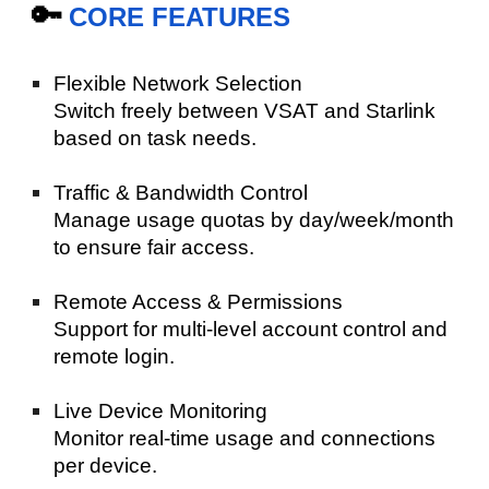
🔑
CORE FEATURES
Flexible Network Selection
Switch freely between VSAT and Starlink
based on task needs.
Traffic & Bandwidth Control
Manage usage quotas by day/week/month
to ensure fair access.
Remote Access & Permissions
Support for multi-level account control and
remote login.
Live Device Monitoring
Monitor real-time usage and connections
per device.