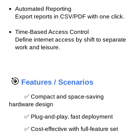
Automated Reporting
Export reports in CSV/PDF with one click.
Time-Based Access Control
Define internet access by shift to separate
work and leisure.
🎯
Features / Scenarios
✅ Compact and space-saving
hardware design
✅ Plug-and-play, fast deployment
✅ Cost-effective with full-feature set