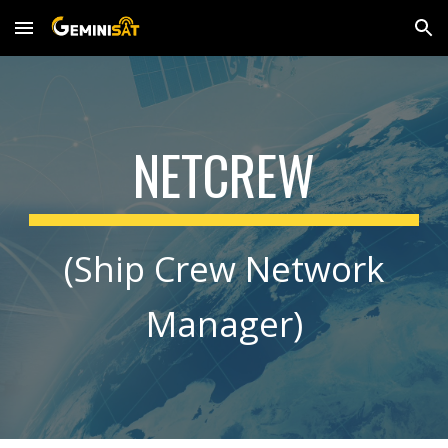
Skip to main content
Skip to navigation
NETCREW
(Ship Crew Network
Manager)